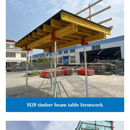
H20 timber beam table formwork