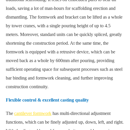
loads, saving a lot of man-hours for scaffolding erection and
dismantling. The formwork and bracket can be lifted as a whole
by tower cranes, with a single pouring height of up to 4.5
meters. Moreover, standard units can be quickly spliced, greatly
shortening the construction period. At the same time, the
formwork is equipped with a retrusive device, which can be
moved back as a whole by 600mm after pouring, providing
sufficient operating space for subsequent processes such as steel
bar binding and formwork cleaning, and further improving
construction continuity.
Flexible control & excellent casting quality
The
cantilever formwork
has multi-directional adjustment
functions, which can be finely adjusted up, down, left, and right.