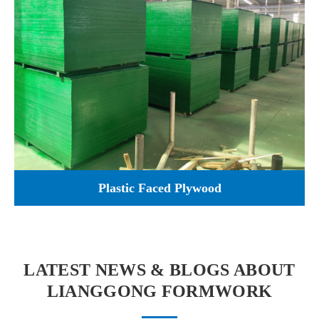
Plastic Faced Plywood
LATEST NEWS & BLOGS ABOUT
LIANGGONG FORMWORK