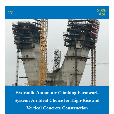
2026
17
Apr
Hydraulic Automatic Climbing Formwork
System: An Ideal Choice for High-Rise and
Vertical Concrete Construction