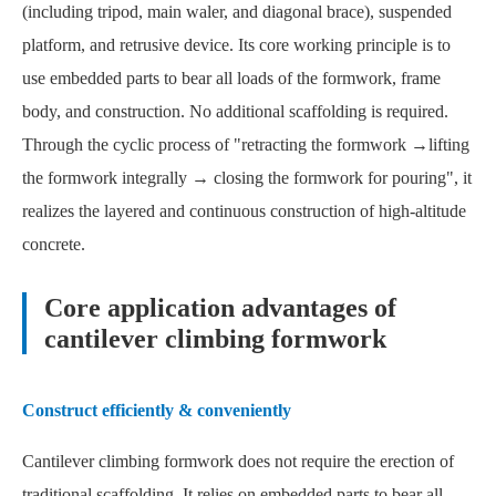
(including tripod, main waler, and diagonal brace), suspended
platform, and retrusive device. Its core working principle is to
use embedded parts to bear all loads of the formwork, frame
body, and construction. No additional scaffolding is required.
Through the cyclic process of "retracting the formwork →lifting
the formwork integrally → closing the formwork for pouring", it
realizes the layered and continuous construction of high-altitude
concrete.
Core application advantages of
cantilever climbing formwork
Construct efficiently & conveniently
Cantilever climbing formwork does not require the erection of
traditional scaffolding. It relies on embedded parts to bear all