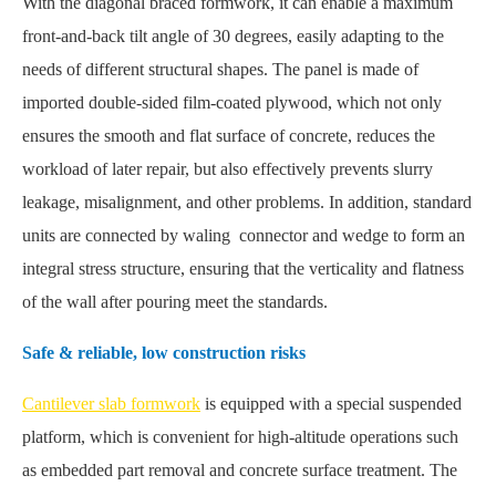
With the diagonal braced formwork, it can enable a maximum
front-and-back tilt angle of 30 degrees, easily adapting to the
needs of different structural shapes. The panel is made of
imported double-sided film-coated plywood, which not only
ensures the smooth and flat surface of concrete, reduces the
workload of later repair, but also effectively prevents slurry
leakage, misalignment, and other problems. In addition, standard
units are connected by waling connector and wedge to form an
integral stress structure, ensuring that the verticality and flatness
of the wall after pouring meet the standards.
Safe & reliable, low construction risks
Cantilever slab formwork
is equipped with a special suspended
platform, which is convenient for high-altitude operations such
as embedded part removal and concrete surface treatment. The