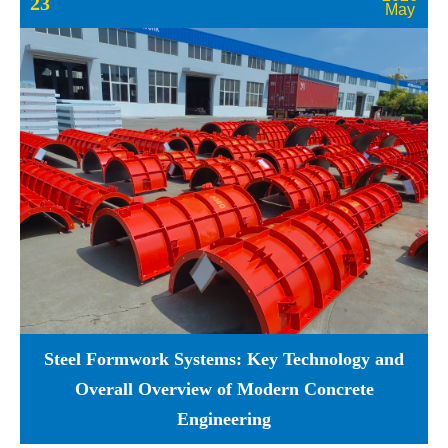
23
May
Steel Formwork Systems: Key Technology and
Overall Overview of Modern Concrete
Engineering