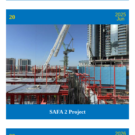
2025
20
Jun
SAFA 2 Project
2026