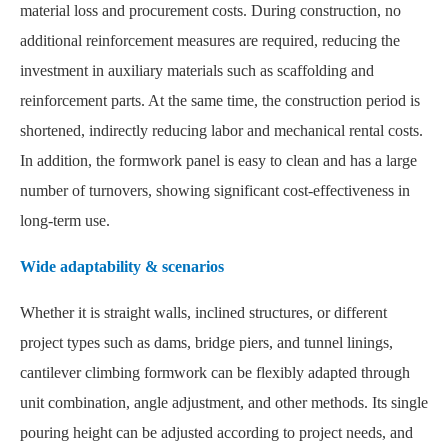
material loss and procurement costs. During construction, no
additional reinforcement measures are required, reducing the
investment in auxiliary materials such as scaffolding and
reinforcement parts. At the same time, the construction period is
shortened, indirectly reducing labor and mechanical rental costs.
In addition, the formwork panel is easy to clean and has a large
number of turnovers, showing significant cost-effectiveness in
long-term use.
Wide adaptability & scenarios
Whether it is straight walls, inclined structures, or different
project types such as dams, bridge piers, and tunnel linings,
cantilever climbing formwork can be flexibly adapted through
unit combination, angle adjustment, and other methods. Its single
pouring height can be adjusted according to project needs, and