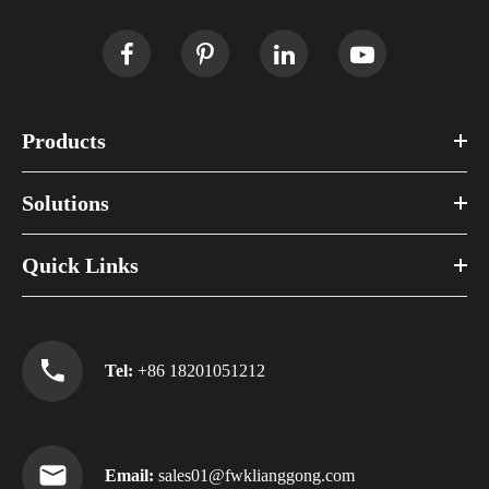
Products
Solutions
Quick Links
Tel:
+86 18201051212
Email:
sales01@fwklianggong.com