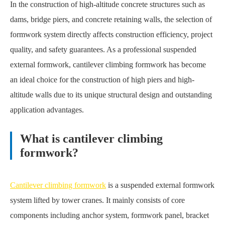
In the construction of high-altitude concrete structures such as
dams, bridge piers, and concrete retaining walls, the selection of
formwork system directly affects construction efficiency, project
quality, and safety guarantees. As a professional suspended
external formwork, cantilever climbing formwork has become
an ideal choice for the construction of high piers and high-
altitude walls due to its unique structural design and outstanding
application advantages.
What is cantilever climbing
formwork?
Cantilever climbing formwork
is a suspended external formwork
system lifted by tower cranes. It mainly consists of core
components including anchor system, formwork panel, bracket