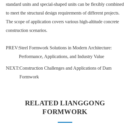
standard units and special-shaped units can be flexibly combined
to meet the structural design requirements of different projects.
The scope of application covers various high-altitude concrete
construction scenarios.
PREV:
Steel Formwork Solutions in Modern Architecture:
Performance, Applications, and Industry Value
NEXT:
Construction Challenges and Applications of Dam
Formwork
RELATED LIANGGONG
FORMWORK