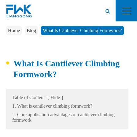
Home
Blog
What Is Cantilever Climbing Formwork?
What Is Cantilever Climbing
Formwork?
Table of Content
[
Hide
]
1. What is cantilever climbing formwork?
2. Core application advantages of cantilever climbing
formwork