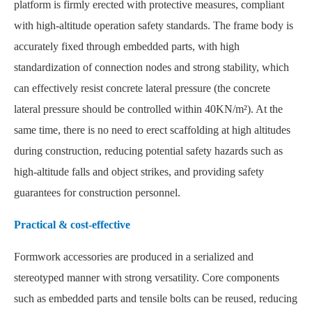
platform is firmly erected with protective measures, compliant
with high-altitude operation safety standards. The frame body is
accurately fixed through embedded parts, with high
standardization of connection nodes and strong stability, which
can effectively resist concrete lateral pressure (the concrete
lateral pressure should be controlled within 40KN/m²). At the
same time, there is no need to erect scaffolding at high altitudes
during construction, reducing potential safety hazards such as
high-altitude falls and object strikes, and providing safety
guarantees for construction personnel.
Practical & cost-effective
Formwork accessories are produced in a serialized and
stereotyped manner with strong versatility. Core components
such as embedded parts and tensile bolts can be reused, reducing