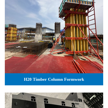
H20 Timber Column Formwork