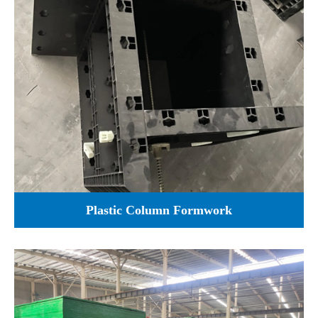
Plastic Column Formwork