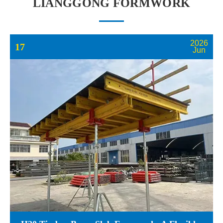
LIANGGONG FORMWORK
2026
17
Jun