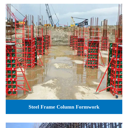
Steel Frame Column Formwork