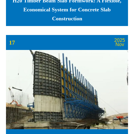
H20 Timber Beam Slab Formwork: A Flexible,
Economical System for Concrete Slab
Construction
2025
17
Nov