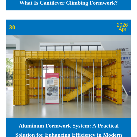
What Is Cantilever Climbing Formwork?
2026
30
Apr
Aluminum Formwork System: A Practical
Solution for Enhancing Efficiency in Modern