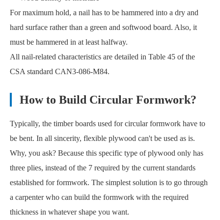
For maximum hold, a nail has to be hammered into a dry and
hard surface rather than a green and softwood board. Also, it
must be hammered in at least halfway.
All nail-related characteristics are detailed in Table 45 of the
CSA standard CAN3-086-M84.
How to Build Circular Formwork?
Typically, the timber boards used for circular formwork have to
be bent. In all sincerity, flexible plywood can't be used as is.
Why, you ask? Because this specific type of plywood only has
three plies, instead of the 7 required by the current standards
established for formwork. The simplest solution is to go through
a carpenter who can build the formwork with the required
thickness in whatever shape you want.