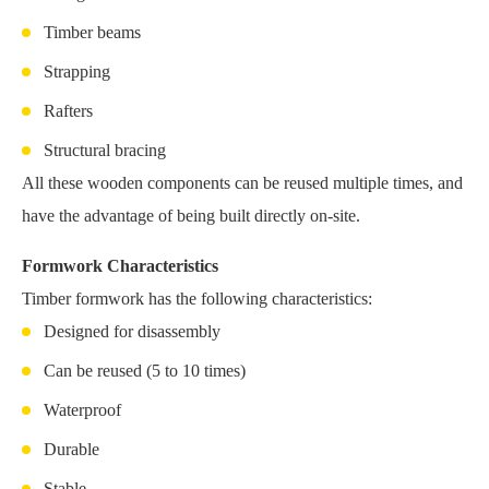
Timber beams
Strapping
Rafters
Structural bracing
All these wooden components can be reused multiple times, and
have the advantage of being built directly on-site.
Formwork Characteristics
Timber formwork has the following characteristics:
Designed for disassembly
Can be reused (5 to 10 times)
Waterproof
Durable
Stable