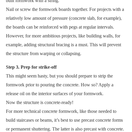
built formwork with a string.
Nail or screw the formwork boards together. For projects with a
relatively low amount of pressure (concrete slab, for example),
the boards can be reinforced with pegs at regular intervals.
However, for more ambitious projects, like building walls, for
example, adding structural bracing is a must. This will prevent
the structure from warping or collapsing.
Step 3. Prep for strike-off
This might seem hasty, but you should prepare to strip the
formwork prior to pouring the concrete. How so? Apply a
release oil on the interior surfaces of your formwork.
Now the structure is concrete-ready!
For more technical concrete formwork, like those needed to
build staircases or beams, it’s best to use precast concrete forms
or permanent shuttering. The latter is also precast with concrete.