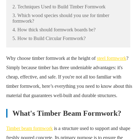
2. Techniques Used to Build Timber Formwork
3. Which wood species should you use for timber
formwork?
4. How thick should formwork boards be?
5. How to Build Circular Formwork?
Why choose timber formwork at the height of
steel formwork
?
Simply because timber has three undeniable advantages: it's
cheap, effective, and safe. If you're not all too familiar with
timber formwork, here’s everything you need to know about this
material that guarantees well-built and durable structures.
What's Timber Beam Formwork?
Timber beam formwork
is a structure used to support and shape
freshly poured concrete. Its primary purpose is to ensure the