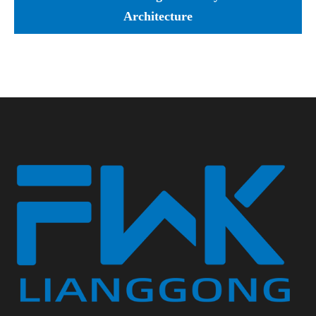
Architecture