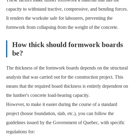
capacity to withstand tractive, compressive, and bending forces.
It renders the worksite safe for labourers, preventing the
formwork from collapsing from the weight of the concrete.
How thick should formwork boards
be?
The thickness of the formwork boards depends on the structural
analysis that was carried out for the construction project. This
means that the required board thickness is entirely dependent on
the lumber's concrete load-bearing capacity.
However, to make it easier during the course of a standard
project (house foundation, slab, etc.), you can follow the
guidelines issued by the Government of Quebec, with specific
regulations for: