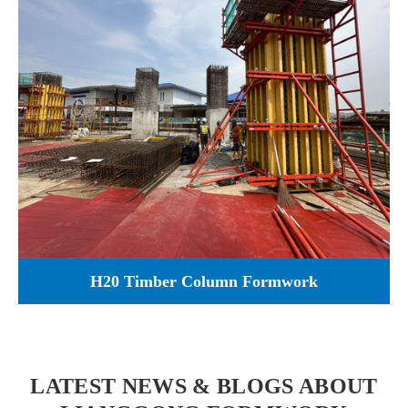
H20 Timber Column Formwork
LATEST NEWS & BLOGS ABOUT