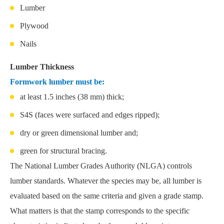
Lumber
Plywood
Nails
Lumber Thickness
Formwork lumber must be:
at least 1.5 inches (38 mm) thick;
S4S (faces were surfaced and edges ripped);
dry or green dimensional lumber and;
green for structural bracing.
The National Lumber Grades Authority (NLGA) controls
lumber standards. Whatever the species may be, all lumber is
evaluated based on the same criteria and given a grade stamp.
What matters is that the stamp corresponds to the specific