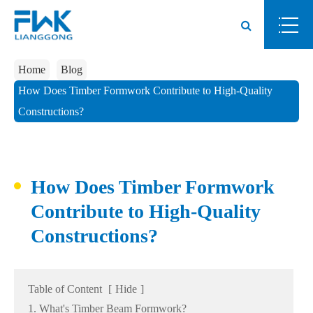
Home
Blog
How Does Timber Formwork Contribute to High-Quality
Constructions?
How Does Timber Formwork
Contribute to High-Quality
Constructions?
Table of Content
[
Hide
]
1. What's Timber Beam Formwork?