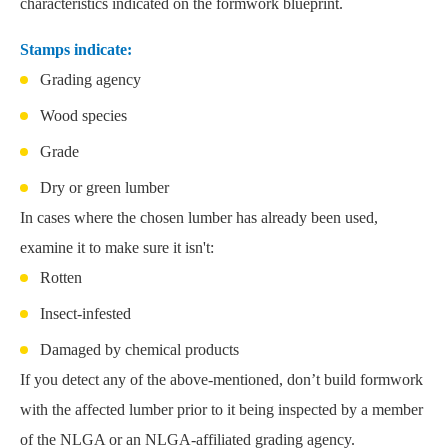
characteristics indicated on the formwork blueprint.
Stamps indicate:
Grading agency
Wood species
Grade
Dry or green lumber
In cases where the chosen lumber has already been used,
examine it to make sure it isn't:
Rotten
Insect-infested
Damaged by chemical products
If you detect any of the above-mentioned, don’t build formwork
with the affected lumber prior to it being inspected by a member
of the NLGA or an NLGA-affiliated grading agency.