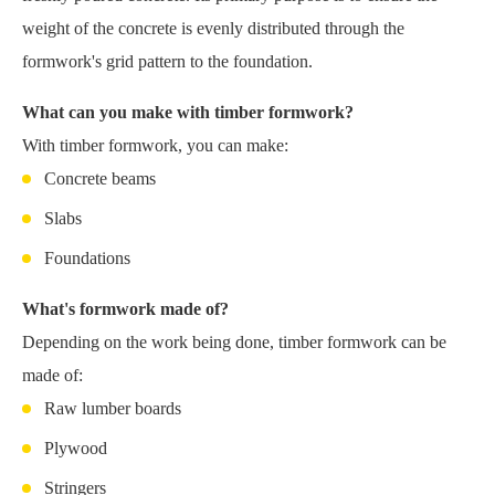
weight of the concrete is evenly distributed through the
formwork's grid pattern to the foundation.
What can you make with timber formwork?
With timber formwork, you can make:
Concrete beams
Slabs
Foundations
What's formwork made of?
Depending on the work being done, timber formwork can be
made of:
Raw lumber boards
Plywood
Stringers