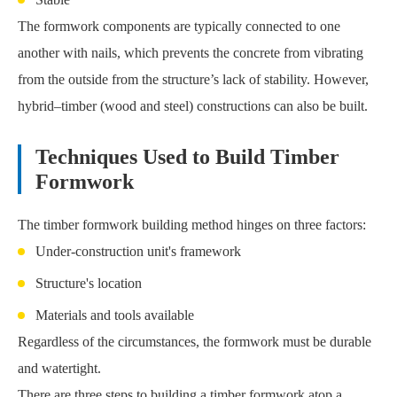
The formwork components are typically connected to one
another with nails, which prevents the concrete from vibrating
from the outside from the structure’s lack of stability. However,
hybrid–timber (wood and steel) constructions can also be built.
Techniques Used to Build Timber
Formwork
The timber formwork building method hinges on three factors:
Under-construction unit's framework
Structure's location
Materials and tools available
Regardless of the circumstances, the formwork must be durable
and watertight.
There are three steps to building a timber formwork atop a