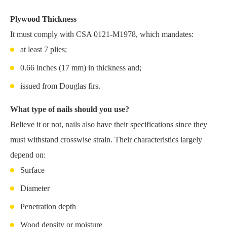
Plywood Thickness
It must comply with CSA 0121-M1978, which mandates:
at least 7 plies;
0.66 inches (17 mm) in thickness and;
issued from Douglas firs.
What type of nails should you use?
Believe it or not, nails also have their specifications since they
must withstand crosswise strain. Their characteristics largely
depend on:
Surface
Diameter
Penetration depth
Wood density or moisture