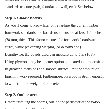
standard structure (slab, foundation, wall, etc.). See below.
Step 1. Choose boards
As you’ll come to know later on regarding the current timber
formwork standards, the boards used must be at least 1.5 inches
(38 mm) thick. This factor ensures the formwork boards are
sturdy while preventing warping (or deformation).
Lengthwise, the boards used can measure up to 5 m (16 ft).
Using plywood may be a better option compared to lumber since
its greater dimensions and smooth surface limit the amount of
finishing work required. Furthermore, plywood is strong enough
to withstand the weight of concrete.
Step 2. Outline area
Before installing the boards, outline the perimeter of the to-be-