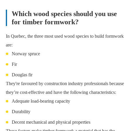
Which wood species should you use
for timber formwork?
In Quebec, the three most used wood species to build formwork
are:
Norway spruce
Fir
Douglas fir
They're favoured by construction industry professionals because
they’re cost-effective and have the following characteristics:
Adequate load-bearing capacity
Durability
Decent mechanical and physical properties
These factors make timber formwork a material that has the