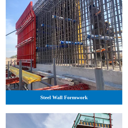
Steel Wall Formwork