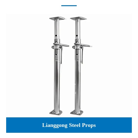
Lianggong Steel Props