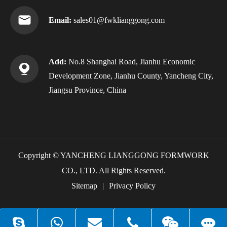
Email:
sales01@fwklianggong.com
Add:
No.8 Shanghai Road, Jianhu Economic
Development Zone, Jianhu County, Yancheng City,
Jiangsu Province, China
Copyright ©
YANCHENG LIANGGONG FORMWORK
CO., LTD.
All Rights Reserved.
Sitemap
|
Privacy Policy