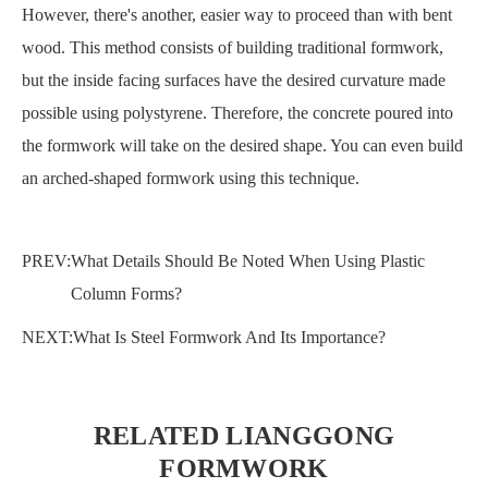
However, there's another, easier way to proceed than with bent
wood. This method consists of building traditional formwork,
but the inside facing surfaces have the desired curvature made
possible using polystyrene. Therefore, the concrete poured into
the formwork will take on the desired shape. You can even build
an arched-shaped formwork using this technique.
PREV:
What Details Should Be Noted When Using Plastic
Column Forms?
NEXT:
What Is Steel Formwork And Its Importance?
RELATED LIANGGONG
FORMWORK