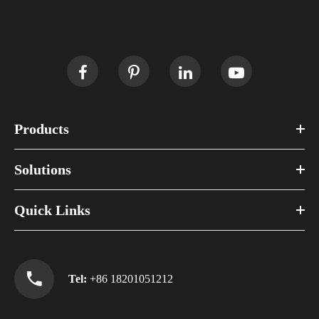
Products
Solutions
Quick Links
Tel:
+86 18201051212