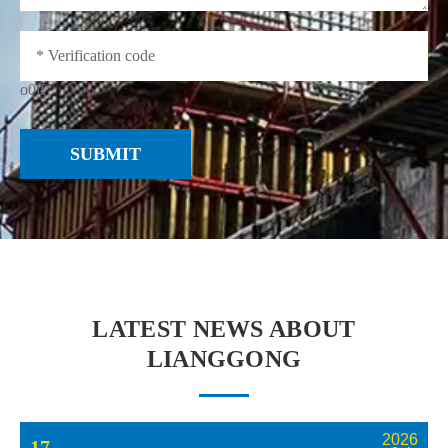
o0iI
SUBMIT
LATEST NEWS ABOUT
LIANGGONG
2026
17