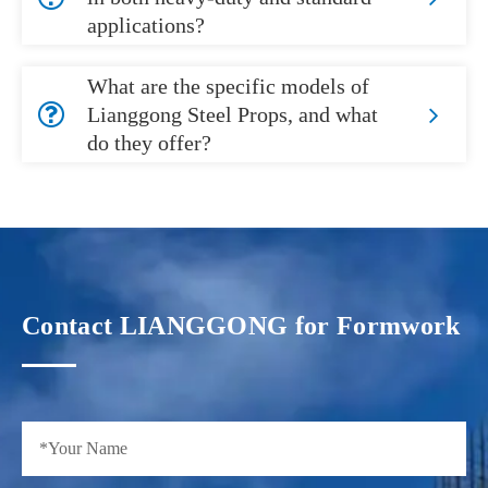
applications?
What are the specific models of
Lianggong Steel Props, and what
do they offer?
Contact LIANGGONG for Formwork