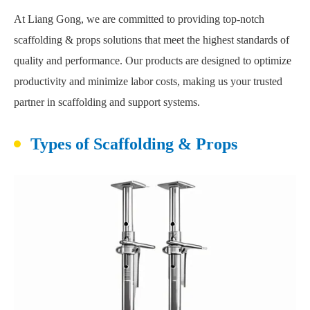
At Liang Gong, we are committed to providing top-notch
scaffolding & props solutions that meet the highest standards of
quality and performance. Our products are designed to optimize
productivity and minimize labor costs, making us your trusted
partner in scaffolding and support systems.
Types of Scaffolding & Props