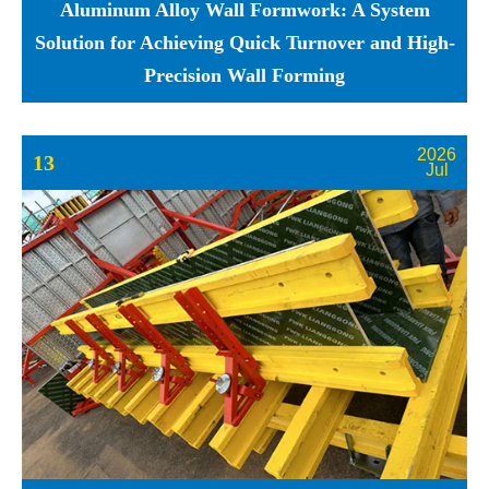
Aluminum Alloy Wall Formwork: A System
Solution for Achieving Quick Turnover and High-
Precision Wall Forming
2026
13
Jul