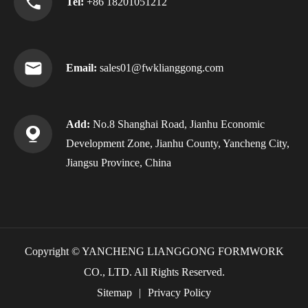
Tel:
+86 18201051212
Email:
sales01@fwklianggong.com
Add:
No.8 Shanghai Road, Jianhu Economic
Development Zone, Jianhu County, Yancheng City,
Jiangsu Province, China
Copyright ©
YANCHENG LIANGGONG FORMWORK
CO., LTD.
All Rights Reserved.
Sitemap
|
Privacy Policy