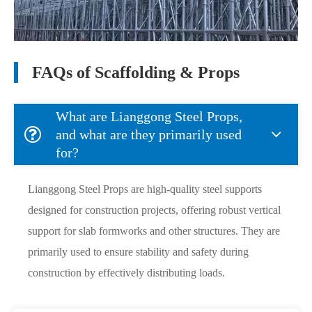
FAQs of Scaffolding & Props
What are Lianggong Steel Props,
and what are they primarily used
for?
Lianggong Steel Props are high-quality steel supports
designed for construction projects, offering robust vertical
support for slab formworks and other structures. They are
primarily used to ensure stability and safety during
construction by effectively distributing loads.