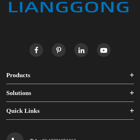
Products
Solutions
Quick Links