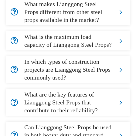
What makes Lianggong Steel
Props different from other steel
props available in the market?
What is the maximum load
capacity of Lianggong Steel Props?
In which types of construction
projects are Lianggong Steel Props
commonly used?
What are the key features of
Lianggong Steel Props that
contribute to their reliability?
Can Lianggong Steel Props be used
in both heavy-duty and standard