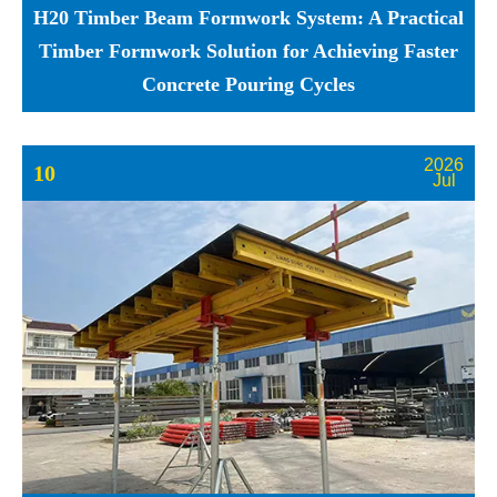
H20 Timber Beam Formwork System: A Practical
Timber Formwork Solution for Achieving Faster
Concrete Pouring Cycles
2026
10
Jul