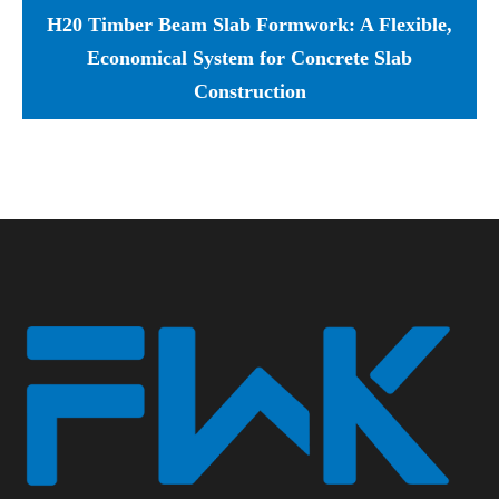
H20 Timber Beam Slab Formwork: A Flexible,
Economical System for Concrete Slab
Construction