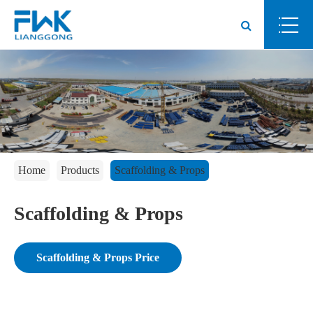
Home
Products
Scaffolding & Props
Scaffolding & Props
Scaffolding & Props Price