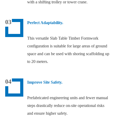
with a shifting trolley or tower crane.
03
Perfect Adaptability.
This versatile Slab Table Timber Formwork
configuration is suitable for large areas of ground
space and can be used with shoring scaffolding up
to 20 meters.
04
Improve Site Safety.
Prefabricated engineering units and fewer manual
steps drastically reduce on-site operational risks
and ensure higher safety.