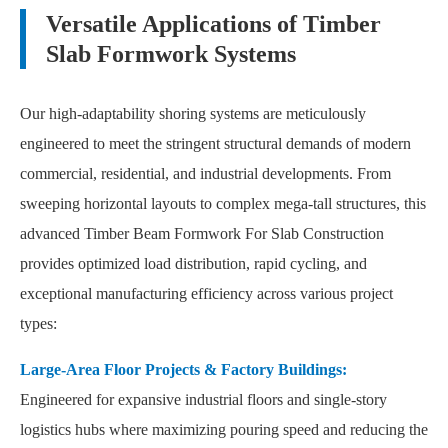
Versatile Applications of Timber
Slab Formwork Systems
Our high-adaptability shoring systems are meticulously
engineered to meet the stringent structural demands of modern
commercial, residential, and industrial developments. From
sweeping horizontal layouts to complex mega-tall structures, this
advanced Timber Beam Formwork For Slab Construction
provides optimized load distribution, rapid cycling, and
exceptional manufacturing efficiency across various project
types:
Large-Area Floor Projects & Factory Buildings:
Engineered for expansive industrial floors and single-story
logistics hubs where maximizing pouring speed and reducing the