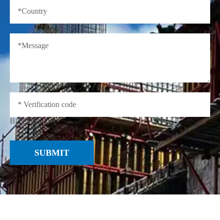
BUUD
SUBMIT