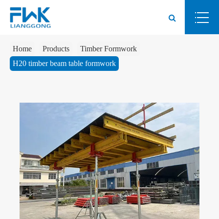
Home
Products
Timber Formwork
H20 timber beam table formwork