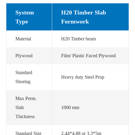
System
H20 Timber Slab
Type
Formwork
Material
H20 Timber beam
Plywood
Film/ Plastic Faced Plywood
Standard
Heavy duty Steel Prop
Shoring
Max Perm.
Slab
1000 mm
Thickness
Standard Size
2.44*4.88 or 3.3*5m