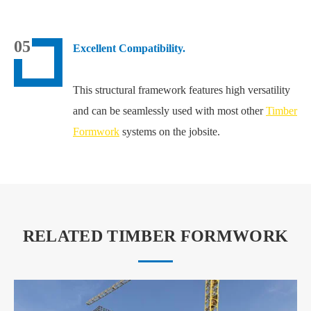
05
Excellent Compatibility.
This structural framework features high versatility
and can be seamlessly used with most other
Timber
Formwork
systems on the jobsite.
RELATED TIMBER FORMWORK