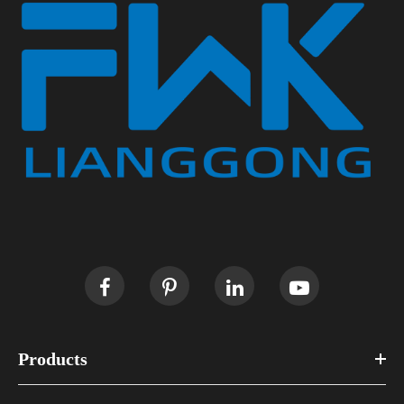
Products