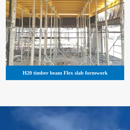
H20 timber beam Flex slab formwork