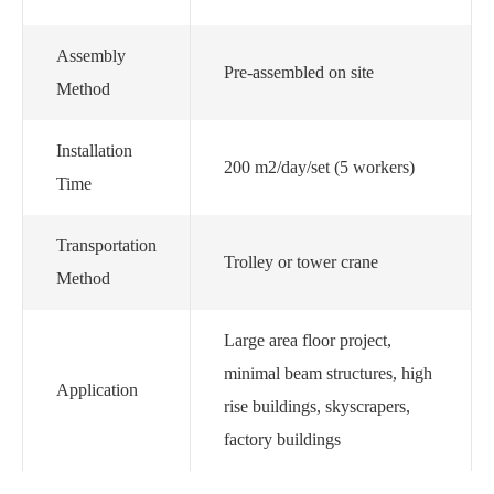
Assembly
Pre-assembled on site
Method
Installation
200 m2/day/set (5 workers)
Time
Transportation
Trolley or tower crane
Method
Large area floor project,
minimal beam structures, high
Application
rise buildings, skyscrapers,
factory buildings