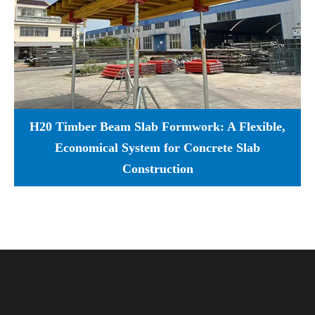
H20 Timber Beam Slab Formwork: A Flexible,
Economical System for Concrete Slab
Construction