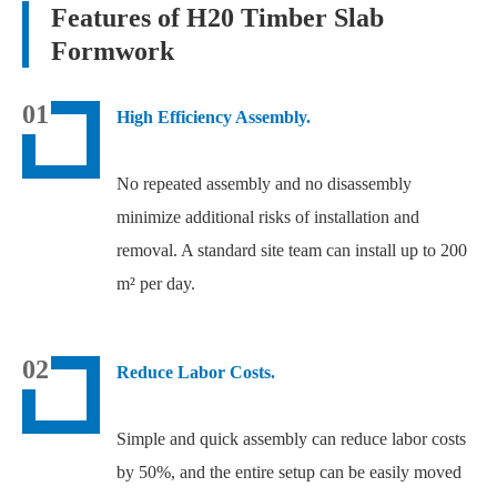
Features of H20 Timber Slab
Formwork
01
High Efficiency Assembly.
No repeated assembly and no disassembly
minimize additional risks of installation and
removal. A standard site team can install up to 200
m² per day.
02
Reduce Labor Costs.
Simple and quick assembly can reduce labor costs
by 50%, and the entire setup can be easily moved