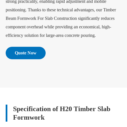
strong practicality, enabling rapid adjustment and mobile
positioning. Thanks to these technical advantages, our Timber
Beam Formwork For Slab Construction significantly reduces
component overhead while providing an economical, high-
efficiency solution for large-area concrete pouring.
Quote Now
Specification of H20 Timber Slab
Formwork