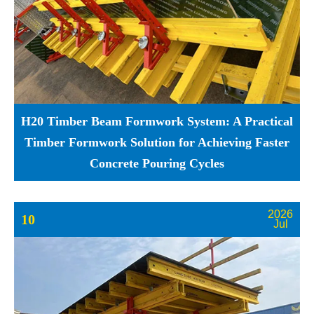
H20 Timber Beam Formwork System: A Practical
Timber Formwork Solution for Achieving Faster
Concrete Pouring Cycles
2026
10
Jul