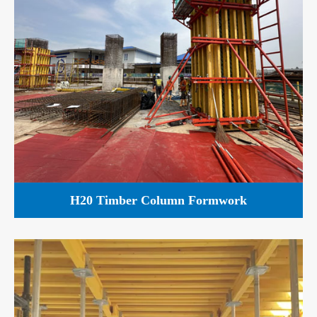
H20 Timber Column Formwork