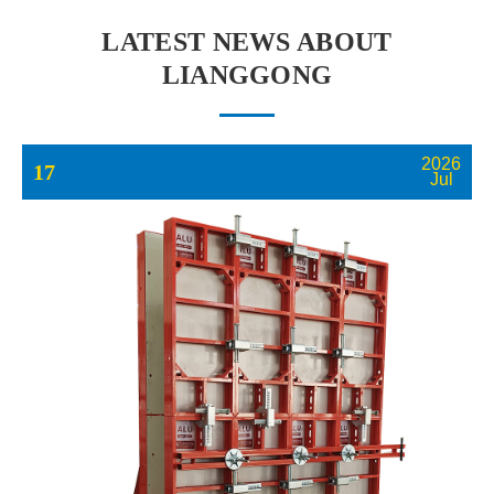
LATEST NEWS ABOUT
LIANGGONG
2026
17
Jul