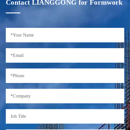
Contact LIANGGONG for Formwork