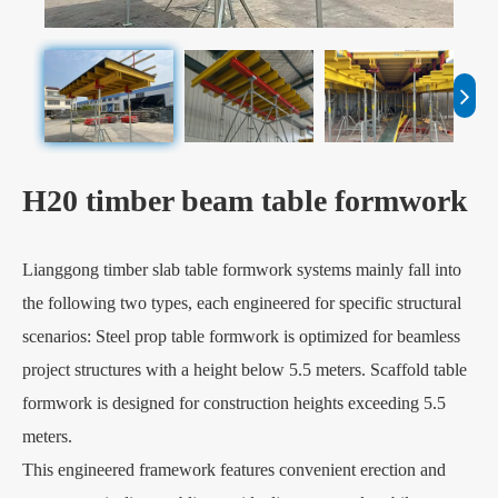
H20 timber beam table formwork
Lianggong timber slab table formwork systems mainly fall into
the following two types, each engineered for specific structural
scenarios: Steel prop table formwork is optimized for beamless
project structures with a height below 5.5 meters. Scaffold table
formwork is designed for construction heights exceeding 5.5
meters.
This engineered framework features convenient erection and