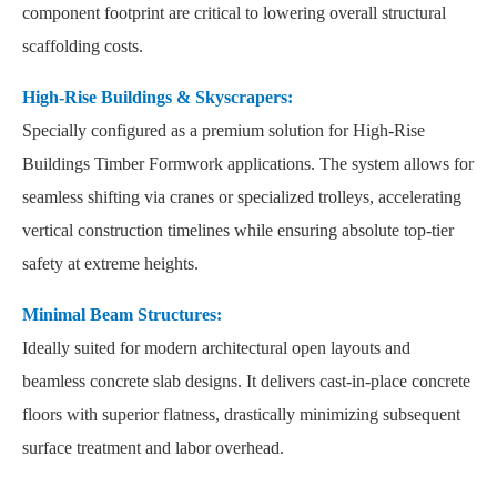
component footprint are critical to lowering overall structural
scaffolding costs.
High-Rise Buildings & Skyscrapers:
Specially configured as a premium solution for High-Rise
Buildings Timber Formwork applications. The system allows for
seamless shifting via cranes or specialized trolleys, accelerating
vertical construction timelines while ensuring absolute top-tier
safety at extreme heights.
Minimal Beam Structures:
Ideally suited for modern architectural open layouts and
beamless concrete slab designs. It delivers cast-in-place concrete
floors with superior flatness, drastically minimizing subsequent
surface treatment and labor overhead.