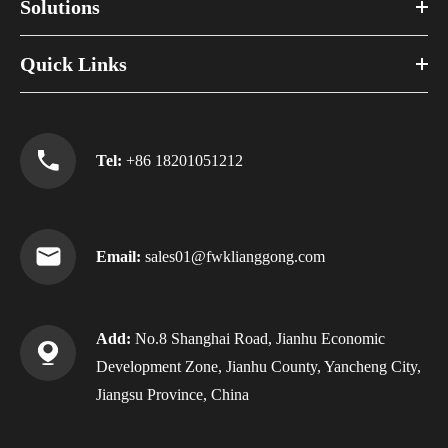
Solutions
Quick Links
Tel:
+86 18201051212
Email:
sales01@fwklianggong.com
Add:
No.8 Shanghai Road, Jianhu Economic
Development Zone, Jianhu County, Yancheng City,
Jiangsu Province, China