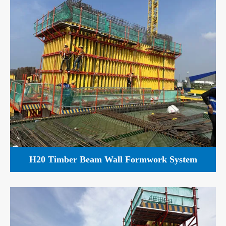
H20 Timber Beam Wall Formwork System