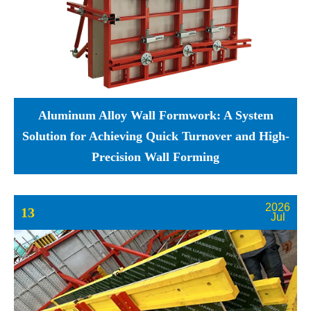
Aluminum Alloy Wall Formwork: A System
Solution for Achieving Quick Turnover and High-
Precision Wall Forming
2026
13
Jul