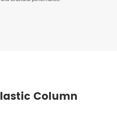
lastic Column