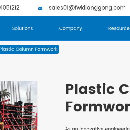
1051212
sales01@fwklianggong.com
Solutions
Company
Resource
Plastic Column Formwork
Plastic 
Formwor
As an innovative engineeri