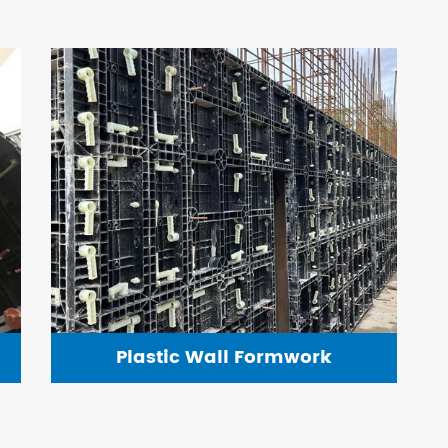
Plastic Wall Formwork