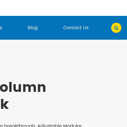
s
Blog
Contact Us
Column
k
ng breakthrough, Adjustable Modular