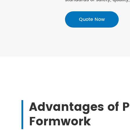
Quote Now
Advantages of P
Formwork