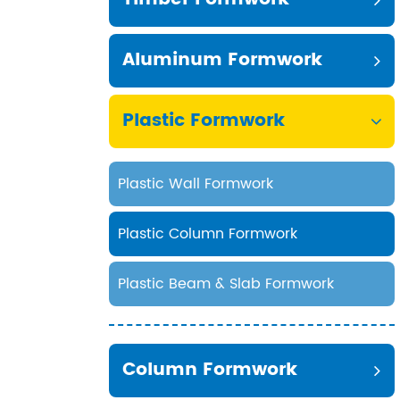
Aluminum Formwork
Plastic Formwork
Plastic Wall Formwork
Plastic Column Formwork
Plastic Beam & Slab Formwork
Column Formwork