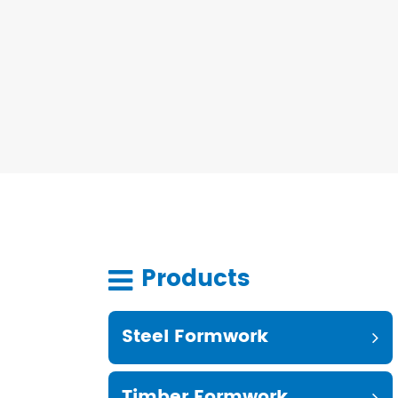
Products
Steel Formwork
Timber Formwork