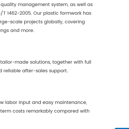
01 quality management system, as well as
/T 1462-2005. Our plastic formwork has
ge-scale projects globally, covering
dings and more.
ilor-made solutions, together with full
 reliable after-sales support.
low labor input and easy maintenance,
g-term costs remarkably compared with