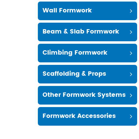
Wall Formwork
Beam & Slab Formwork
Climbing Formwork
Scaffolding & Props
Other Formwork Systems
Formwork Accessories