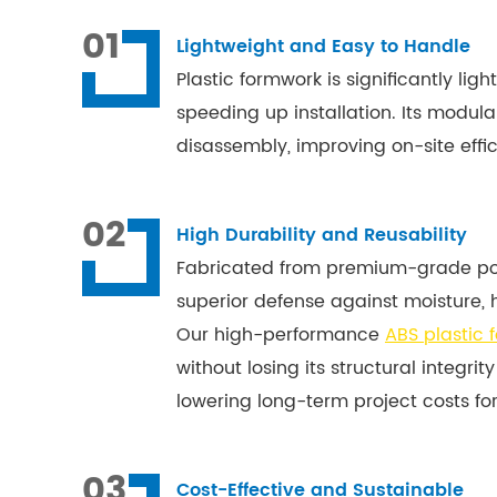
01
Lightweight and Easy to Handle
Plastic formwork is significantly li
speeding up installation. Its modul
disassembly, improving on-site effic
02
High Durability and Reusability
Fabricated from premium-grade poly
superior defense against moisture, 
Our high-performance
ABS plastic 
without losing its structural integrity
lowering long-term project costs for
03
Cost-Effective and Sustainable