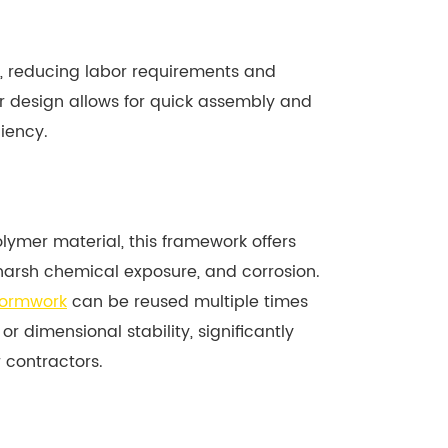
ght, reducing labor requirements and
ar design allows for quick assembly and
iency.
mer material, this framework offers
harsh chemical exposure, and corrosion.
formwork
can be reused multiple times
 or dimensional stability, significantly
 contractors.