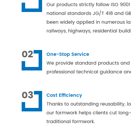
Our products strictly follow ISO 90
national standards JG/T 418 and GB
been widely applied in numerous lar
railways, highways, residential buil
02
One-Stop Service
We provide standard products and ta
professional technical guidance and
03
Cost Efficiency
Thanks to outstanding reusability, 
our formwork helps clients cut lon
traditional formwork.