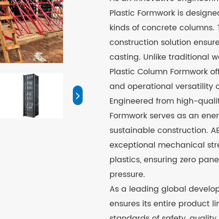
Plastic Formwork is designed
kinds of concrete columns. 
construction solution ensur
casting. Unlike traditional
Plastic Column Formwork off
and operational versatility 
Engineered from high-qualit
Formwork serves as an ener
sustainable construction. ABS
exceptional mechanical str
plastics, ensuring zero pa
pressure.
As a leading global develop
ensures its entire product l
standards of safety, quality