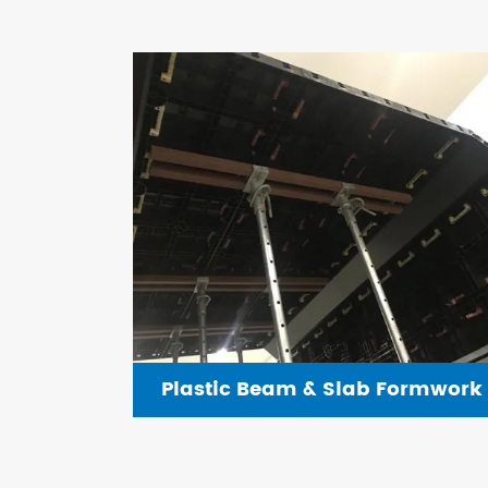
Plastic Beam & Slab Formwork