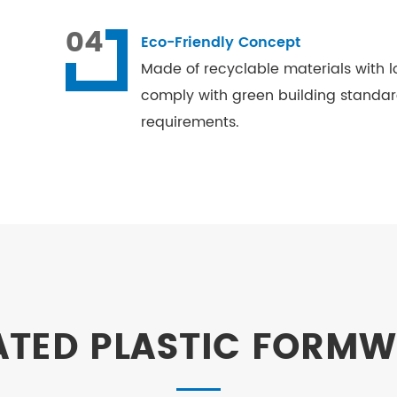
04
Eco-Friendly Concept
Made of recyclable materials with l
comply with green building standa
requirements.
ATED PLASTIC FORM