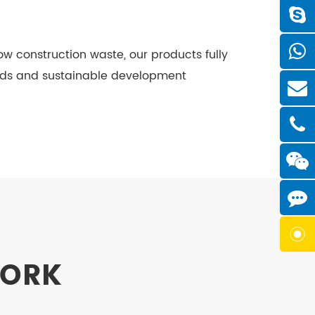
ow construction waste, our products fully
rds and sustainable development
WORK