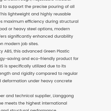
 to support the precise pouring of all
This lightweight and highly reusable
es maximum efficiency during structural
 wood or heavy steel options, modern
ers significantly enhanced durability
on modern job sites.
y ABS, this advanced Green Plastic
gy-saving and eco-friendly product for
 is specifically utilized due to its
ength and rigidity compared to regular
nel deformation under heavy concrete
er and technical supplier, Lianggong
ine meets the highest international
, and structural performance.