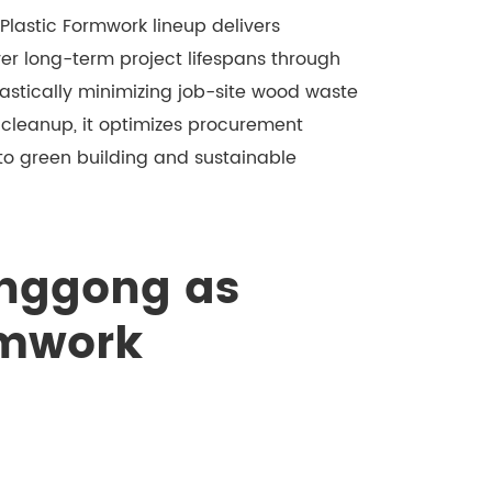
Plastic Formwork lineup delivers
er long-term project lifespans through
stically minimizing job-site wood waste
 cleanup, it optimizes procurement
 to green building and sustainable
nggong as
rmwork