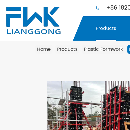
+86 1820
Products
Home
Products
Plastic Formwork