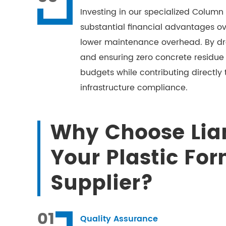
Investing in our specialized Column 
substantial financial advantages ov
lower maintenance overhead. By dra
and ensuring zero concrete residue
budgets while contributing directly
infrastructure compliance.
Why Choose Lia
Your Plastic Fo
Supplier?
01
Quality Assurance