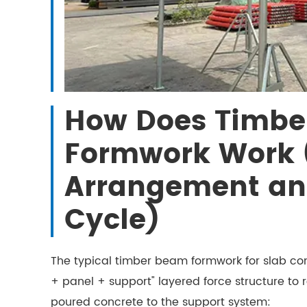
How Does Timbe
Formwork Work 
Arrangement an
Cycle)
The typical timber beam formwork for slab co
+ panel + support" layered force structure to re
poured concrete to the support system: