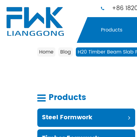
+86 1820
Products
Home
Blog
H20 Timber Beam Slab Fo
Products
Steel Formwork