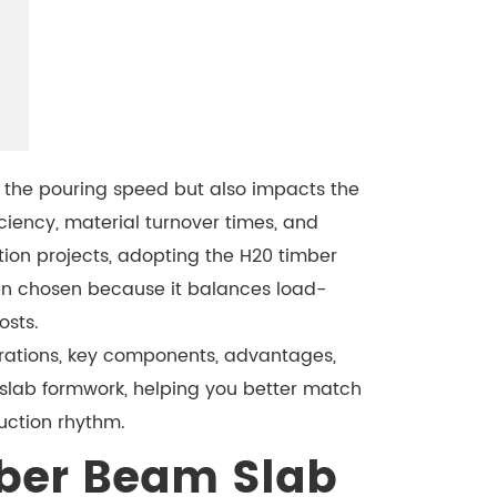
s the pouring speed but also impacts the
ciency, material turnover times, and
tion projects, adopting the H20 timber
ten chosen because it balances load-
osts.
urations, key components, advantages,
 slab formwork, helping you better match
uction rhythm.
ber Beam Slab