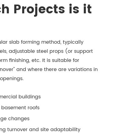
Projects is it
ar slab forming method, typically
, adjustable steel props (or support
 finishing, etc. It is suitable for
rnover" and where there are variations in
 openings.
mercial buildings
d basement roofs
edge changes
ng turnover and site adaptability