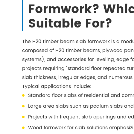
Formwork? Which 
Suitable For?
The H20 timber beam slab formwork is a modul
composed of H20 timber beams, plywood panels
systems), and accessories for leveling, edge form
projects requiring "standard floor repeated tu
slab thickness, irregular edges, and numerous
Typical applications include:
Standard floor slabs of residential and com
Large area slabs such as podium slabs an
Projects with frequent slab openings and 
Wood formwork for slab solutions emphasizi