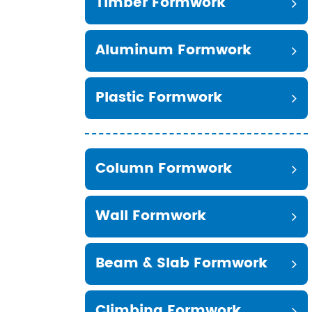
Timber Formwork
Aluminum Formwork
Plastic Formwork
Column Formwork
Wall Formwork
Beam & Slab Formwork
Climbing Formwork