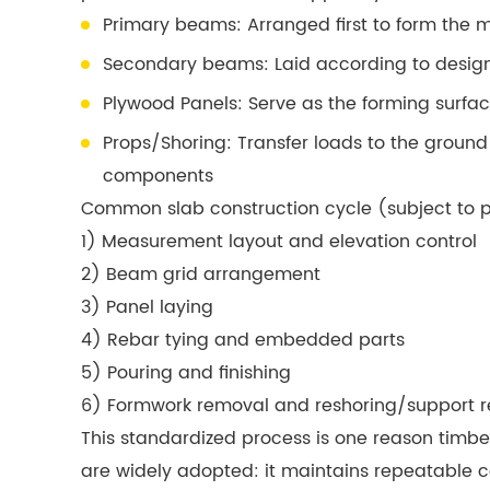
Primary beams: Arranged first to form the 
Secondary beams: Laid according to design 
Plywood Panels: Serve as the forming surfac
Props/Shoring: Transfer loads to the ground
components
Common slab construction cycle (subject to p
1) Measurement layout and elevation control
2) Beam grid arrangement
3) Panel laying
4) Rebar tying and embedded parts
5) Pouring and finishing
6) Formwork removal and reshoring/support r
This standardized process is one reason timbe
are widely adopted: it maintains repeatable 