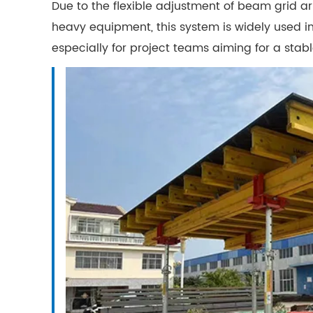
Due to the flexible adjustment of beam grid 
heavy equipment, this system is widely used in
especially for project teams aiming for a stab