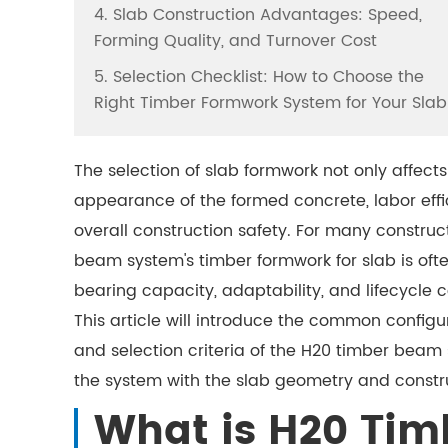
4. Slab Construction Advantages: Speed,
Forming Quality, and Turnover Cost
5. Selection Checklist: How to Choose the
Right Timber Formwork System for Your Slab
The selection of slab formwork not only affect
appearance of the formed concrete, labor effi
overall construction safety. For many construc
beam system's timber formwork for slab is of
bearing capacity, adaptability, and lifecycle c
This article will introduce the common config
and selection criteria of the H20 timber beam
the system with the slab geometry and constr
What is H20 Tim