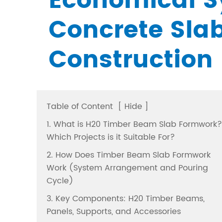
Economical S
Concrete Sla
Construction
Table of Content
[
Hide
]
1. What is H20 Timber Beam Slab Formwork?
Which Projects is it Suitable For?
2. How Does Timber Beam Slab Formwork
Work (System Arrangement and Pouring
Cycle)
3. Key Components: H20 Timber Beams,
Panels, Supports, and Accessories