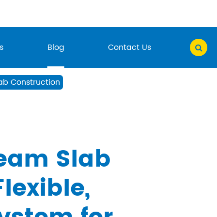
s
Blog
Contact Us
ab Construction
eam Slab
lexible,