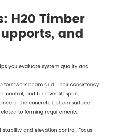
: H20 Timber
Supports, and
lps you evaluate system quality and
ab formwork beam grid. Their consistency
ion control, and turnover lifespan.
ance of the concrete bottom surface
 related to forming requirements,
stability and elevation control. Focus