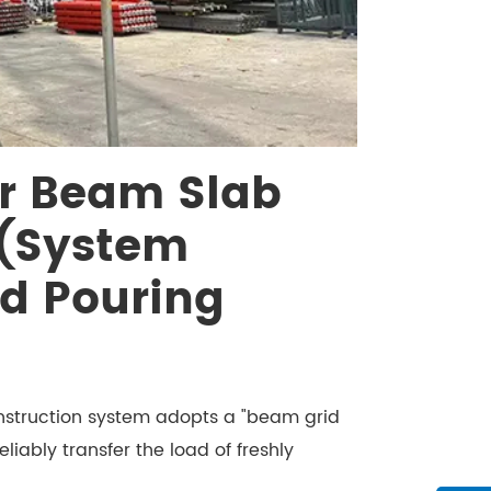
r Beam Slab
(System
d Pouring
nstruction system adopts a "beam grid
liably transfer the load of freshly