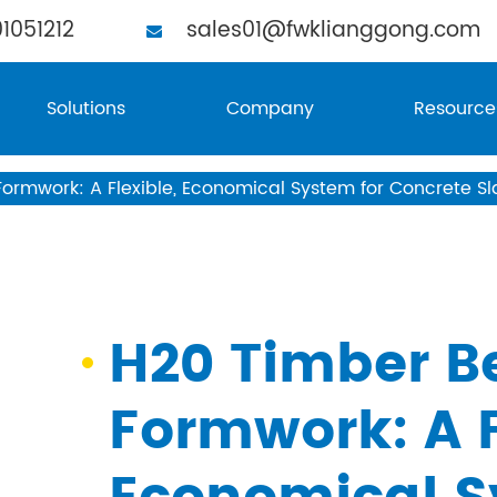
1051212
sales01@fwklianggong.com
Solutions
Company
Resource
rmwork: A Flexible, Economical System for Concrete Sl
H20 Timber B
Formwork: A F