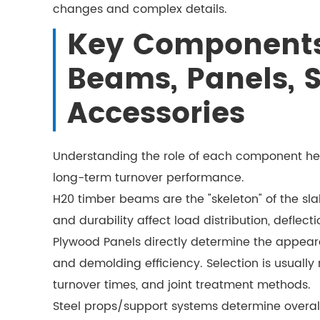
changes and complex details.
Key Components
Beams, Panels, 
Accessories
Understanding the role of each component he
long-term turnover performance.
H20 timber beams are the "skeleton" of the sl
and durability affect load distribution, deflect
Plywood Panels directly determine the appear
and demolding efficiency. Selection is usually
turnover times, and joint treatment methods.
Steel props/support systems determine overall 