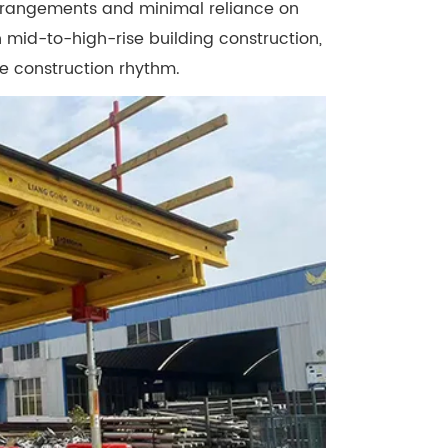
arrangements and minimal reliance on
 mid-to-high-rise building construction,
le construction rhythm.