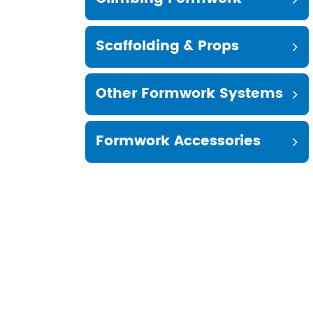
Scaffolding & Props
Other Formwork Systems
Formwork Accessories