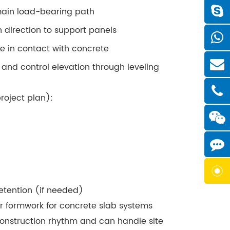
main load-bearing path
direction to support panels
e in contact with concrete
 and control elevation through leveling
roject plan):
etention (if needed)
r formwork for concrete slab systems
construction rhythm and can handle site