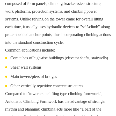
composed of form panels, climbing brackets/steel structure,
work platforms, protection systems, and climbing power
systems. Unlike relying on the tower crane for overall lifting
each time, it usually uses hydraulic devices to "self-climb" along
pre-embedded anchor points, thus incorporating climbing actions
into the standard construction cycle.
Common applications include:
Core tubes of high-rise buildings (elevator shafts, stairwells)
Shear wall systems
Main towers/piers of bridges
Other vertically repetitive concrete structures
Compared to "tower crane lifting type climbing formwork",
Automatic Climbing Formwork has the advantage of stronger
rhythm and planning: climbing acts more like "a part of the