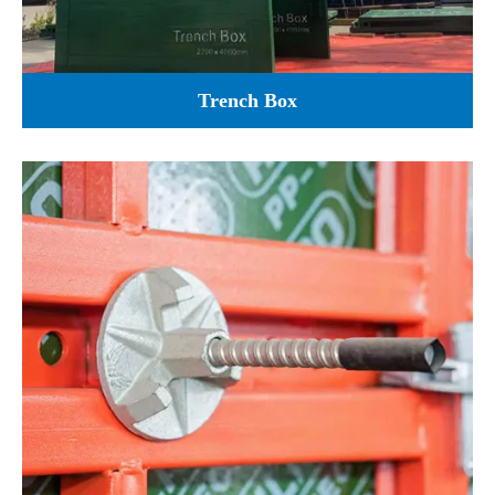
Trench Box