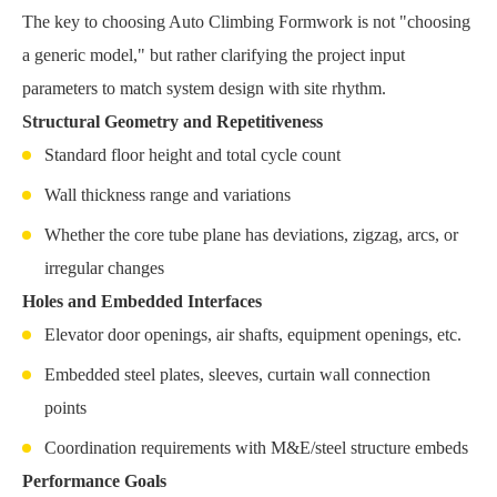
The key to choosing Auto Climbing Formwork is not "choosing
a generic model," but rather clarifying the project input
parameters to match system design with site rhythm.
Structural Geometry and Repetitiveness
Standard floor height and total cycle count
Wall thickness range and variations
Whether the core tube plane has deviations, zigzag, arcs, or
irregular changes
Holes and Embedded Interfaces
Elevator door openings, air shafts, equipment openings, etc.
Embedded steel plates, sleeves, curtain wall connection
points
Coordination requirements with M&E/steel structure embeds
Performance Goals