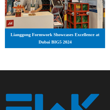
Lianggong Formwork Showcases Excellence at
Dubai BIG5 2024