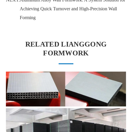
Achieving Quick Turnover and High-Precision Wall
Forming
RELATED LIANGGONG
FORMWORK