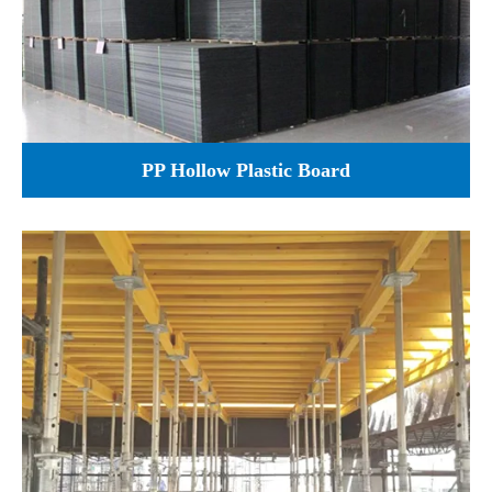
PP Hollow Plastic Board