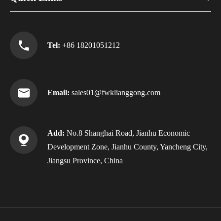
Tel:
+86 18201051212
Email:
sales01@fwklianggong.com
Add:
No.8 Shanghai Road, Jianhu Economic
Development Zone, Jianhu County, Yancheng City,
Jiangsu Province, China