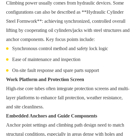
Climbing power usually comes from hydraulic devices. Some
configurations can also be described as **Hydraulic Cylinder
Steel Formwork**: achieving synchronized, controlled overall
lifting by cooperating oil cylinders/jacks with steel structures and
anchor components. Key focus points include:
Synchronous control method and safety lock logic
Ease of maintenance and inspection
On-site fault response and spare parts support
Work Platform and Protection Screen
High-rise core tubes often integrate protection screens and multi-
layer platforms to enhance fall protection, weather resistance,
and site cleanliness.
Embedded Anchors and Guide Components
Anchor point settings and climbing path design need to match
structural conditions, especially in areas dense with holes and