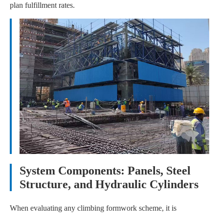
plan fulfillment rates.
System Components: Panels, Steel
Structure, and Hydraulic Cylinders
When evaluating any climbing formwork scheme, it is