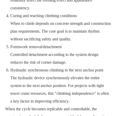
reliability affect the forming effect and appearance
consistency.
Curing and reaching climbing conditions
When to climb depends on concrete strength and construction
plan requirements. The core goal is to maintain rhythm
without sacrificing safety and quality.
Formwork removal/detachment
Controlled detachment according to the system design
reduces the risk of corner damage.
Hydraulic synchronous climbing to the next anchor point
The hydraulic device synchronously elevates the entire
system to the next anchor position. For projects with tight
tower crane resources, this "climbing independence" is often
a key factor in improving efficiency.
When the cycle becomes replicable and controllable, the