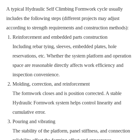
A typical Hydraulic Self Climbing Formwork cycle usually
includes the following steps (different projects may adjust
according to strength requirements and construction methods):
Reinforcement and embedded parts construction
Including rebar tying, sleeves, embedded plates, hole
reservations, etc. Whether the system platform and operation
space are reasonable directly affects work efficiency and
inspection convenience.
Molding, correction, and reinforcement
The formwork closes and is position corrected. A stable
Hydraulic Formwork system helps control linearity and
cumulative error.
Pouring and vibrating
The stability of the platform, panel stiffness, and connection