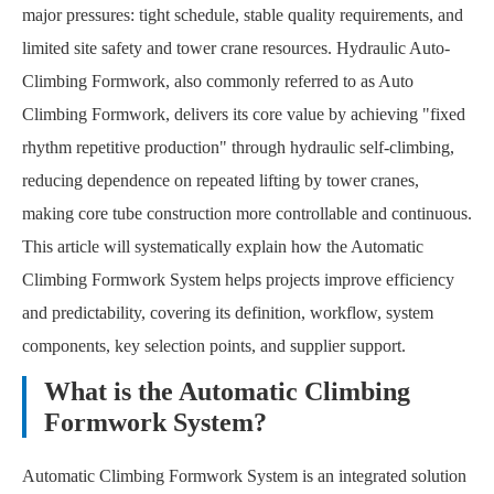
major pressures: tight schedule, stable quality requirements, and
limited site safety and tower crane resources. Hydraulic Auto-
Climbing Formwork, also commonly referred to as Auto
Climbing Formwork, delivers its core value by achieving "fixed
rhythm repetitive production" through hydraulic self-climbing,
reducing dependence on repeated lifting by tower cranes,
making core tube construction more controllable and continuous.
This article will systematically explain how the Automatic
Climbing Formwork System helps projects improve efficiency
and predictability, covering its definition, workflow, system
components, key selection points, and supplier support.
What is the Automatic Climbing
Formwork System?
Automatic Climbing Formwork System is an integrated solution