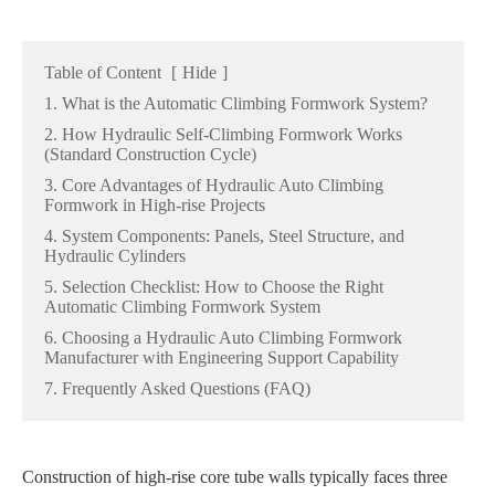
Table of Content
[
Hide
]
1. What is the Automatic Climbing Formwork System?
2. How Hydraulic Self-Climbing Formwork Works
(Standard Construction Cycle)
3. Core Advantages of Hydraulic Auto Climbing
Formwork in High-rise Projects
4. System Components: Panels, Steel Structure, and
Hydraulic Cylinders
5. Selection Checklist: How to Choose the Right
Automatic Climbing Formwork System
6. Choosing a Hydraulic Auto Climbing Formwork
Manufacturer with Engineering Support Capability
7. Frequently Asked Questions (FAQ)
Construction of high-rise core tube walls typically faces three