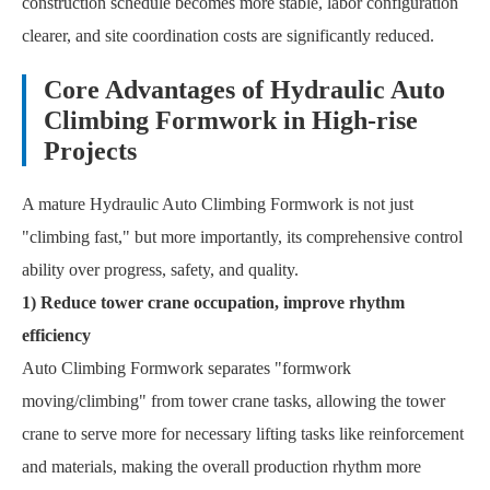
construction schedule becomes more stable, labor configuration
clearer, and site coordination costs are significantly reduced.
Core Advantages of Hydraulic Auto
Climbing Formwork in High-rise
Projects
A mature Hydraulic Auto Climbing Formwork is not just
"climbing fast," but more importantly, its comprehensive control
ability over progress, safety, and quality.
1) Reduce tower crane occupation, improve rhythm
efficiency
Auto Climbing Formwork separates "formwork
moving/climbing" from tower crane tasks, allowing the tower
crane to serve more for necessary lifting tasks like reinforcement
and materials, making the overall production rhythm more