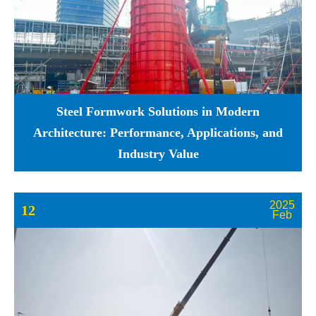
Steel Formwork Solutions in Modern
Architecture: Performance, Applications, and
Industry Value
2025
12
Feb