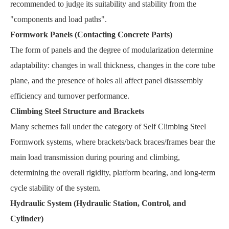
recommended to judge its suitability and stability from the
"components and load paths".
Formwork Panels (Contacting Concrete Parts)
The form of panels and the degree of modularization determine
adaptability: changes in wall thickness, changes in the core tube
plane, and the presence of holes all affect panel disassembly
efficiency and turnover performance.
Climbing Steel Structure and Brackets
Many schemes fall under the category of Self Climbing Steel
Formwork systems, where brackets/back braces/frames bear the
main load transmission during pouring and climbing,
determining the overall rigidity, platform bearing, and long-term
cycle stability of the system.
Hydraulic System (Hydraulic Station, Control, and
Cylinder)