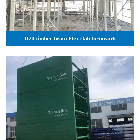
H20 timber beam Flex slab formwork