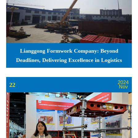
Lianggong Formwork Company: Beyond
Deadlines, Delivering Excellence in Logistics
2024
22
Nov