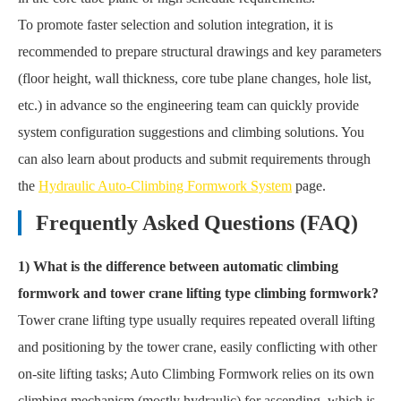
To promote faster selection and solution integration, it is
recommended to prepare structural drawings and key parameters
(floor height, wall thickness, core tube plane changes, hole list,
etc.) in advance so the engineering team can quickly provide
system configuration suggestions and climbing solutions. You
can also learn about products and submit requirements through
the
Hydraulic Auto-Climbing Formwork System
page.
Frequently Asked Questions (FAQ)
1) What is the difference between automatic climbing
formwork and tower crane lifting type climbing formwork?
Tower crane lifting type usually requires repeated overall lifting
and positioning by the tower crane, easily conflicting with other
on-site lifting tasks; Auto Climbing Formwork relies on its own
climbing mechanism (mostly hydraulic) for ascending, which is