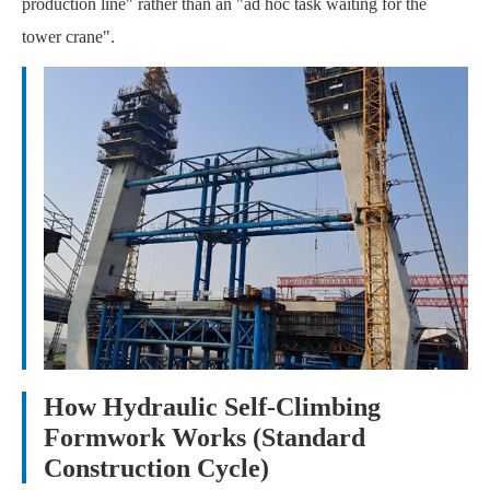
production line" rather than an "ad hoc task waiting for the
tower crane".
How Hydraulic Self-Climbing
Formwork Works (Standard
Construction Cycle)