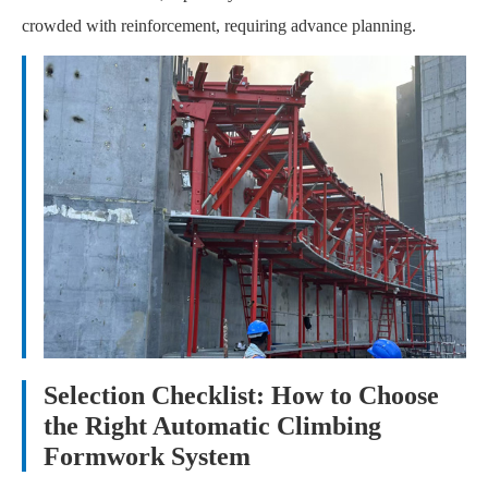
crowded with reinforcement, requiring advance planning.
Selection Checklist: How to Choose
the Right Automatic Climbing
Formwork System