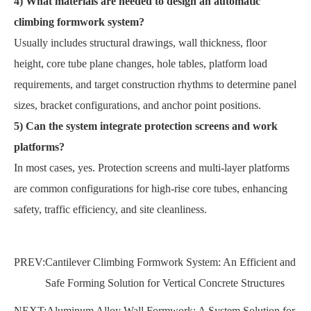
4) What materials are needed to design an automatic
climbing formwork system?
Usually includes structural drawings, wall thickness, floor
height, core tube plane changes, hole tables, platform load
requirements, and target construction rhythms to determine panel
sizes, bracket configurations, and anchor point positions.
5) Can the system integrate protection screens and work
platforms?
In most cases, yes. Protection screens and multi-layer platforms
are common configurations for high-rise core tubes, enhancing
safety, traffic efficiency, and site cleanliness.
PREV:
Cantilever Climbing Formwork System: An Efficient and
Safe Forming Solution for Vertical Concrete Structures
NEXT:
Aluminum Alloy Wall Formwork: A System Solution for