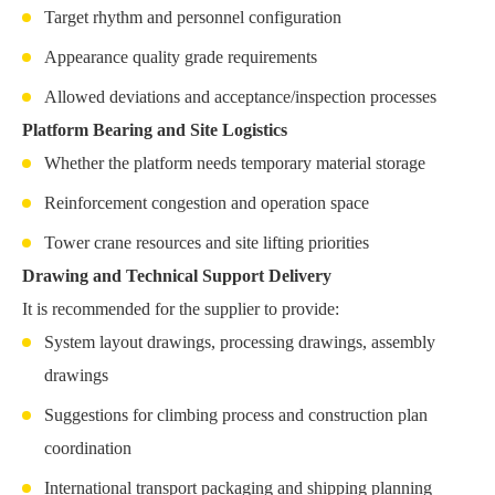
Target rhythm and personnel configuration
Appearance quality grade requirements
Allowed deviations and acceptance/inspection processes
Platform Bearing and Site Logistics
Whether the platform needs temporary material storage
Reinforcement congestion and operation space
Tower crane resources and site lifting priorities
Drawing and Technical Support Delivery
It is recommended for the supplier to provide:
System layout drawings, processing drawings, assembly
drawings
Suggestions for climbing process and construction plan
coordination
International transport packaging and shipping planning