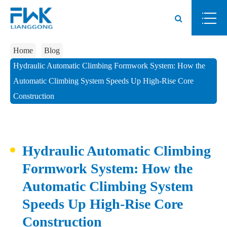
Home
Blog
Hydraulic Automatic Climbing Formwork System: How the
Automatic Climbing System Speeds Up High-Rise Core
Construction
Hydraulic Automatic Climbing
Formwork System: How the
Automatic Climbing System
Speeds Up High-Rise Core
Construction