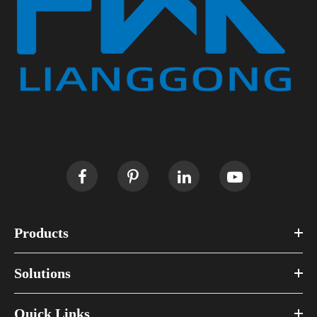
Products
Solutions
Quick Links