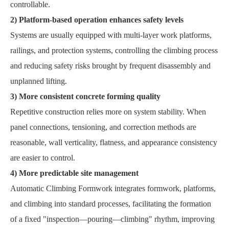
controllable.
2) Platform-based operation enhances safety levels
Systems are usually equipped with multi-layer work platforms,
railings, and protection systems, controlling the climbing process
and reducing safety risks brought by frequent disassembly and
unplanned lifting.
3) More consistent concrete forming quality
Repetitive construction relies more on system stability. When
panel connections, tensioning, and correction methods are
reasonable, wall verticality, flatness, and appearance consistency
are easier to control.
4) More predictable site management
Automatic Climbing Formwork integrates formwork, platforms,
and climbing into standard processes, facilitating the formation
of a fixed "inspection—pouring—climbing" rhythm, improving