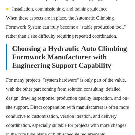
Installation, commissioning, and training guidance
When these aspects are in place, the Automatic Climbing
Formwork System can truly become a "stable production tool,"
rather than a site difficulty requiring repeated coordination.
Choosing a Hydraulic Auto Climbing
Formwork Manufacturer with
Engineering Support Capability
For many projects, "system hardware" is only part of the value,
with the other part coming from solution consulting, detailed
design, drawing response, production quality inspection, and on-
site support. Direct cooperation with manufacturers is often more
conducive to customization, version iteration, and delivery
coordination, especially suitable for projects with more changes
in the core tube plane or high schedule requirements.