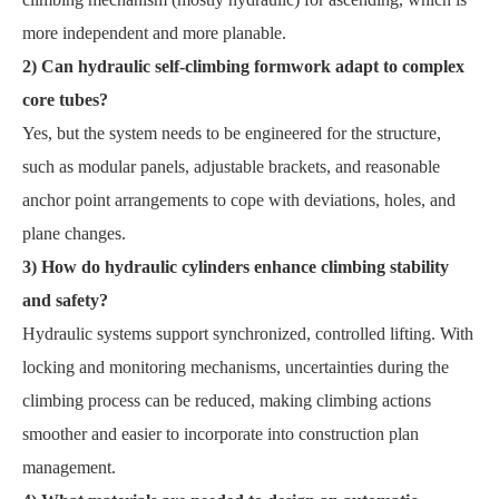
more independent and more planable.
2) Can hydraulic self-climbing formwork adapt to complex
core tubes?
Yes, but the system needs to be engineered for the structure,
such as modular panels, adjustable brackets, and reasonable
anchor point arrangements to cope with deviations, holes, and
plane changes.
3) How do hydraulic cylinders enhance climbing stability
and safety?
Hydraulic systems support synchronized, controlled lifting. With
locking and monitoring mechanisms, uncertainties during the
climbing process can be reduced, making climbing actions
smoother and easier to incorporate into construction plan
management.