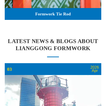
Formwork Tie Rod
LATEST NEWS & BLOGS ABOUT
LIANGGONG FORMWORK
2026
03
Apr